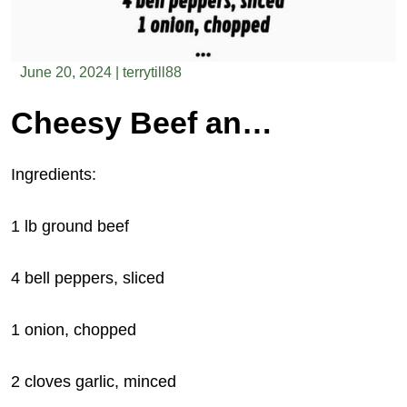
June 20, 2024
|
terrytill88
Cheesy Beef and Bell Pepper Casserole
Ingredients:
1 lb ground beef
4 bell peppers, sliced
1 onion, chopped
2
cloves garlic, minced