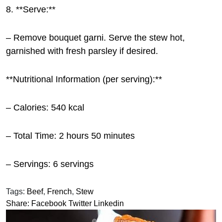
8. **Serve:**
– Remove bouquet garni. Serve the stew hot,
garnished with fresh parsley if desired.
**Nutritional Information (per serving):**
– Calories: 540 kcal
– Total Time: 2 hours 50 minutes
– Servings: 6 servings
Tags:
Beef
,
French
,
Stew
Share:
Facebook
Twitter
Linkedin