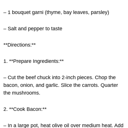
– 1 bouquet garni (thyme, bay leaves, parsley)
– Salt and pepper to taste
**Directions:**
1. **Prepare Ingredients:**
– Cut the beef chuck into 2-inch pieces. Chop the
bacon, onion, and garlic. Slice the carrots. Quarter
the mushrooms.
2. **Cook Bacon:**
– In a large pot, heat olive oil over medium heat. Add