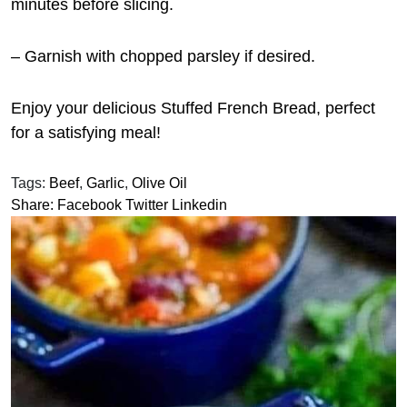
minutes before slicing.
– Garnish with chopped parsley if desired.
Enjoy your delicious Stuffed French Bread, perfect
for a satisfying meal!
Tags:
Beef
,
Garlic
,
Olive Oil
Share:
Facebook
Twitter
Linkedin