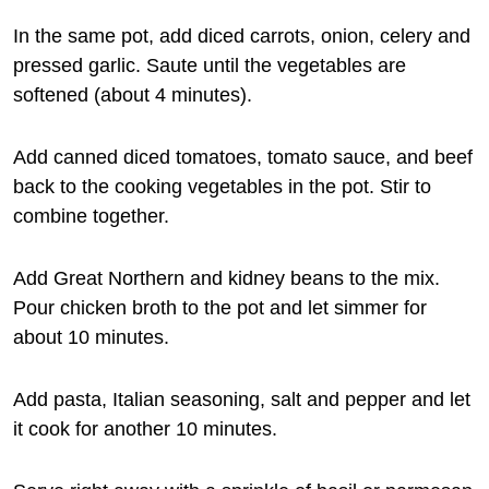
In the same pot, add diced carrots, onion, celery and
pressed garlic. Saute until the vegetables are
softened (about 4 minutes).
Add canned diced tomatoes, tomato sauce, and beef
back to the cooking vegetables in the pot. Stir to
combine together.
Add Great Northern and kidney beans to the mix.
Pour chicken broth to the pot and let simmer for
about 10 minutes.
Add pasta, Italian seasoning, salt and pepper and let
it cook for another 10 minutes.