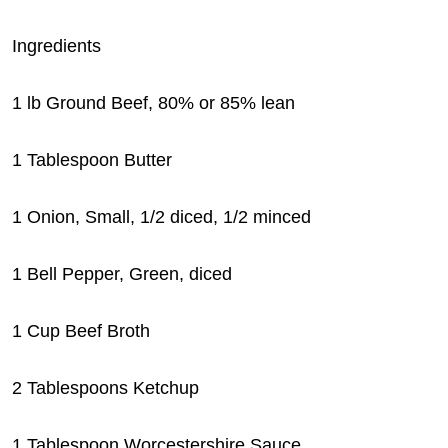
Ingredients
1 lb Ground Beef, 80% or 85% lean
1 Tablespoon Butter
1 Onion, Small, 1/2 diced, 1/2 minced
1 Bell Pepper, Green, diced
1 Cup Beef Broth
2 Tablespoons Ketchup
1 Tablespoon Worcestershire Sauce