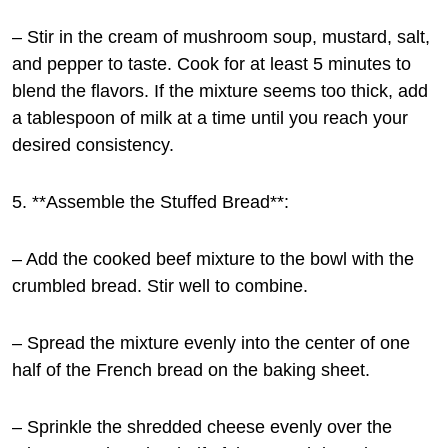
– Stir in the cream of mushroom soup, mustard, salt,
and pepper to taste. Cook for at least 5 minutes to
blend the flavors. If the mixture seems too thick, add
a tablespoon of milk at a time until you reach your
desired consistency.
5. **Assemble the Stuffed Bread**:
– Add the cooked beef mixture to the bowl with the
crumbled bread. Stir well to combine.
– Spread the mixture evenly into the center of one
half of the French bread on the baking sheet.
– Sprinkle the shredded cheese evenly over the