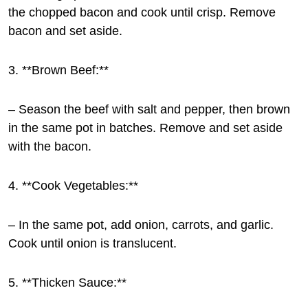
the chopped bacon and cook until crisp. Remove
bacon and set aside.
3. **Brown Beef:**
– Season the beef with salt and pepper, then brown
in the same pot in batches. Remove and set aside
with the bacon.
4. **Cook Vegetables:**
– In the same pot, add onion, carrots, and garlic.
Cook until onion is translucent.
5. **Thicken Sauce:**