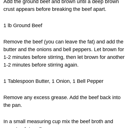
Add the ground beef and brown until a deep brown
crust appears before breaking the beef apart.
1 lb Ground Beef
Remove the beef (you can leave the fat) and add the
butter and the onions and bell peppers. Let brown for
1-2 minutes before stirring, then let brown for another
1-2 minutes before stirring again.
1 Tablespoon Butter, 1 Onion, 1 Bell Pepper
Remove any excess grease. Add the beef back into
the pan.
In a small measuring cup mix the beef broth and