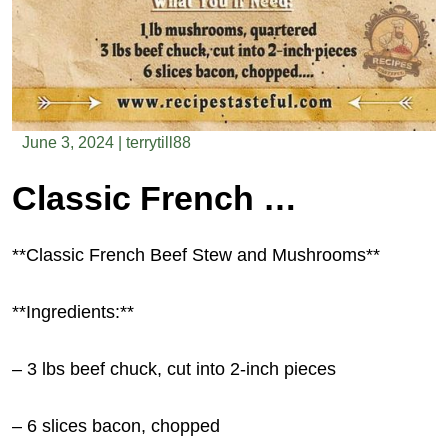
June 3, 2024
|
terrytill88
Classic French Beef Stew and Mushrooms
**Classic French Beef Stew and Mushrooms**
**Ingredients:**
– 3 lbs beef chuck, cut into 2-inch pieces
– 6 slices bacon, chopped