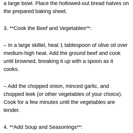
a large bowl. Place the hollowed-out bread halves on
the prepared baking sheet.
3. **Cook the Beef and Vegetables**:
– In a large skillet, heat 1 tablespoon of olive oil over
medium-high heat. Add the ground beef and cook
until browned, breaking it up with a spoon as it
cooks.
– Add the chopped onion, minced garlic, and
chopped leek (or other vegetables of your choice).
Cook for a few minutes until the vegetables are
tender.
4. **Add Soup and Seasonings**: