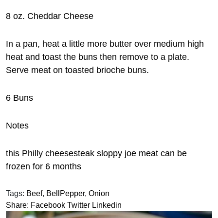
8 oz. Cheddar Cheese
In a pan, heat a little more butter over medium high
heat and toast the buns then remove to a plate.
Serve meat on toasted brioche buns.
6 Buns
Notes
this Philly cheesesteak sloppy joe meat can be
frozen for 6 months
Tags:
Beef
,
BellPepper
,
Onion
Share:
Facebook
Twitter
Linkedin