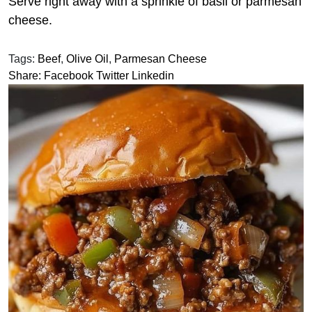
Serve right away with a sprinkle of basil or parmesan
cheese.
Tags:
Beef
,
Olive Oil
,
Parmesan Cheese
Share:
Facebook
Twitter
Linkedin