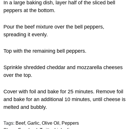
In a large baking dish, layer half of the sliced bell
peppers at the bottom.
Pour the beef mixture over the bell peppers,
spreading it evenly.
Top with the remaining bell peppers.
Sprinkle shredded cheddar and mozzarella cheeses
over the top.
Cover with foil and bake for 25 minutes. Remove foil
and bake for an additional 10 minutes, until cheese is
melted and bubbly.
Tags:
Beef
,
Garlic
,
Olive Oil
,
Peppers