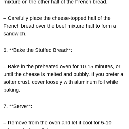
mixture on the other half of the French bread.
– Carefully place the cheese-topped half of the
French bread over the beef mixture half to form a
sandwich.
6. **Bake the Stuffed Bread**:
– Bake in the preheated oven for 10-15 minutes, or
until the cheese is melted and bubbly. If you prefer a
softer crust, cover loosely with aluminum foil while
baking.
7. **Serve**:
– Remove from the oven and let it cool for 5-10