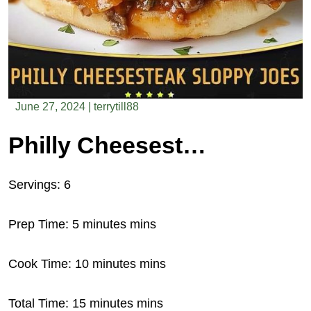
June 27, 2024
|
terrytill88
Philly Cheesesteak Sloppy Joes
Servings: 6
Prep Time: 5 minutes mins
Cook Time: 10 minutes mins
Total Time: 15 minutes mins