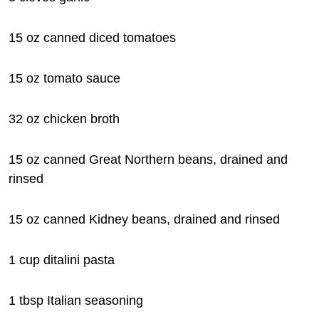
15 oz canned diced tomatoes
15 oz tomato sauce
32 oz chicken broth
15 oz canned Great Northern beans, drained and
rinsed
15 oz canned Kidney beans, drained and rinsed
1 cup ditalini pasta
1 tbsp Italian seasoning