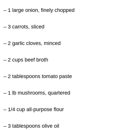
– 1 large onion, finely chopped
– 3
carrots, sliced
– 2 garlic cloves, minced
– 2 cups beef broth
– 2 tablespoons tomato paste
– 1 lb mushrooms, quartered
– 1/4 cup all-purpose flour
– 3 tablespoons olive oil