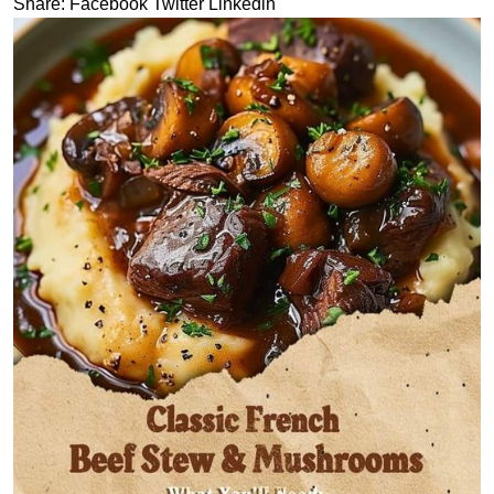
Share:
Facebook
Twitter
Linkedin