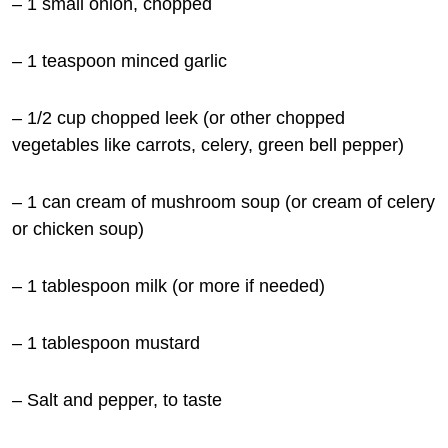
– 1
small onion, chopped
– 1 teaspoon minced garlic
– 1/2 cup chopped leek (or other chopped
vegetables like carrots, celery, green bell pepper)
– 1 can cream of mushroom soup (or cream of celery
or chicken soup)
– 1 tablespoon milk (or more if needed)
– 1 tablespoon mustard
– Salt and pepper, to taste