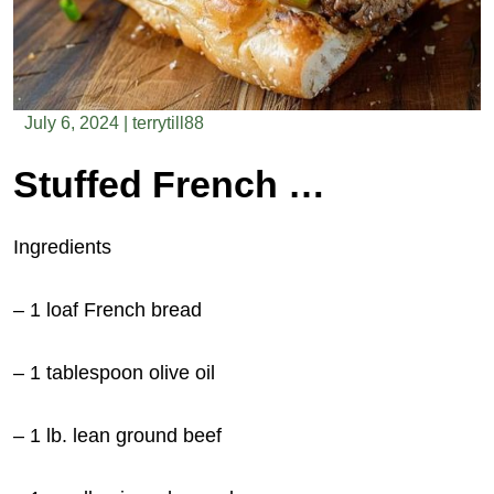
July 6, 2024
|
terrytill88
Stuffed French Bread
Ingredients
– 1 loaf French bread
– 1 tablespoon olive oil
– 1 lb. lean ground beef