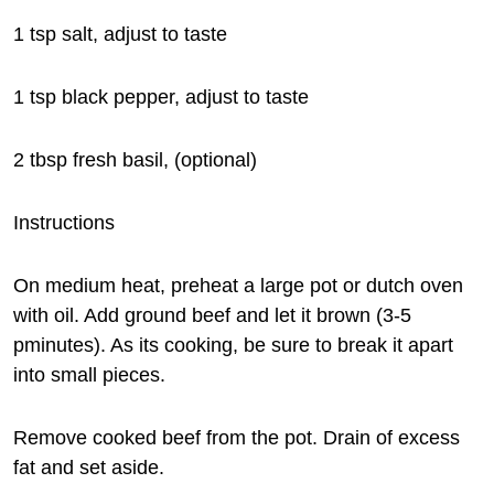
1 tsp salt, adjust to taste
1 tsp black pepper, adjust to taste
2 tbsp fresh basil, (optional)
Instructions
On medium heat, preheat a large pot or dutch oven
with oil. Add ground beef and let it brown (3-5
pminutes). As its cooking, be sure to break it apart
into small pieces.
Remove cooked beef from the pot. Drain of excess
fat and set aside.