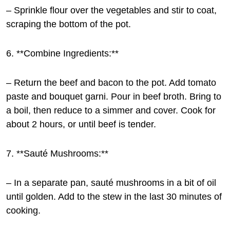
– Sprinkle flour over the vegetables and stir to coat,
scraping the bottom of the pot.
6. **Combine Ingredients:**
– Return the beef and bacon to the pot. Add tomato
paste and bouquet garni. Pour in beef broth. Bring to
a boil, then reduce to a simmer and cover. Cook for
about 2 hours, or until beef is tender.
7. **Sauté Mushrooms:**
– In a separate pan, sauté mushrooms in a bit of oil
until golden. Add to the stew in the last 30 minutes of
cooking.