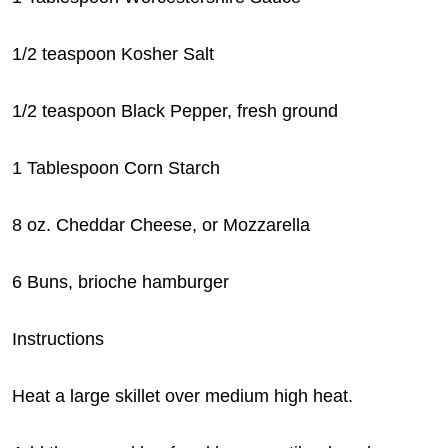
1/2 teaspoon Kosher Salt
1/2 teaspoon Black Pepper, fresh ground
1 Tablespoon Corn Starch
8 oz. Cheddar Cheese, or Mozzarella
6 Buns, brioche hamburger
Instructions
Heat a large skillet over medium high heat.