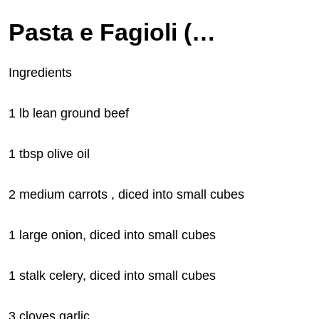
Pasta e Fagioli (Olive Garden Copycat)
Ingredients
1 lb lean ground beef
1 tbsp olive oil
2 medium carrots , diced into small cubes
1
large onion, diced into small cubes
1 stalk celery, diced into small cubes
3 cloves garlic