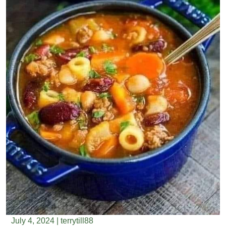
July 4, 2024
|
terrytill88