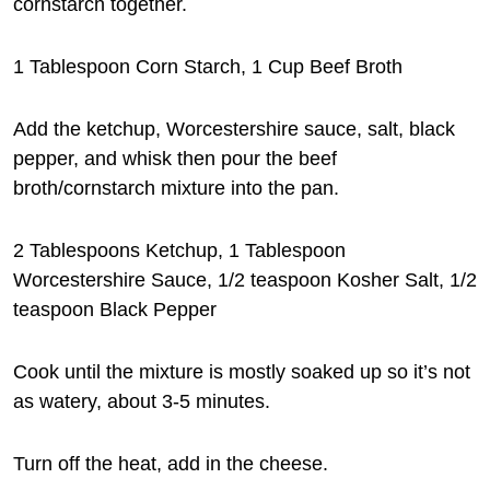
cornstarch together.
1 Tablespoon Corn Starch, 1 Cup Beef Broth
Add the ketchup, Worcestershire sauce, salt, black
pepper, and whisk then pour the beef
broth/cornstarch mixture into the pan.
2 Tablespoons Ketchup, 1 Tablespoon
Worcestershire Sauce, 1/2 teaspoon Kosher Salt, 1/2
teaspoon Black Pepper
Cook until the mixture is mostly soaked up so it’s not
as watery, about 3-5 minutes.
Turn off the heat, add in the cheese.