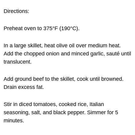
Directions:
Preheat oven to 375°F (190°C).
In a large skillet, heat olive oil over medium heat.
Add the chopped onion and minced garlic, sauté until
translucent.
Add ground beef to the skillet, cook until browned.
Drain excess fat.
Stir in diced tomatoes, cooked rice, Italian
seasoning, salt, and black pepper. Simmer for 5
minutes.