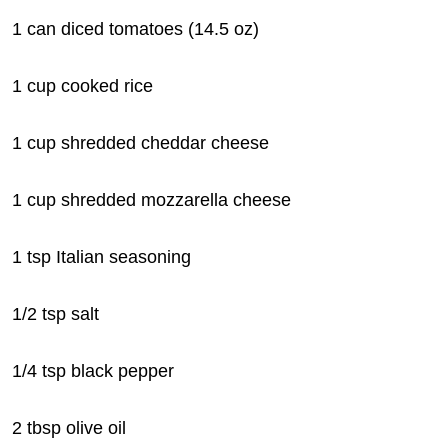
1 can diced tomatoes (14.5 oz)
1 cup cooked rice
1 cup shredded cheddar cheese
1 cup shredded mozzarella cheese
1 tsp Italian seasoning
1/2 tsp salt
1/4 tsp black pepper
2 tbsp olive oil