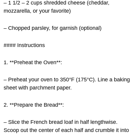
– 1 1/2 – 2 cups shredded cheese (cheddar,
mozzarella, or your favorite)
– Chopped parsley, for garnish (optional)
#### Instructions
1. **Preheat the Oven**:
– Preheat your oven to 350°F (175°C). Line a baking
sheet with parchment paper.
2. **Prepare the Bread**:
– Slice the French bread loaf in half lengthwise.
Scoop out the center of each half and crumble it into