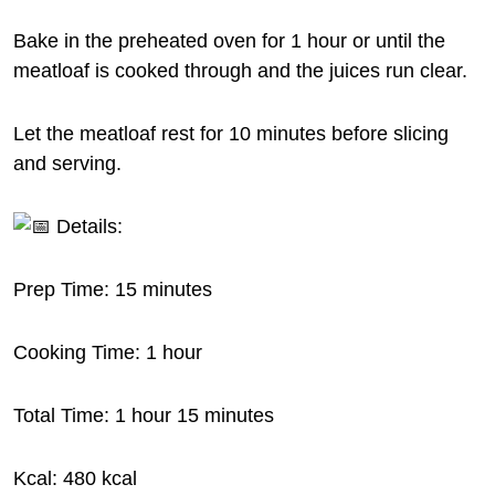
Bake in the preheated oven for 1 hour or until the
meatloaf is cooked through and the juices run clear.
Let the meatloaf rest for 10 minutes before slicing
and serving.
Details:
Prep Time: 15 minutes
Cooking Time: 1 hour
Total Time: 1 hour 15 minutes
Kcal: 480 kcal