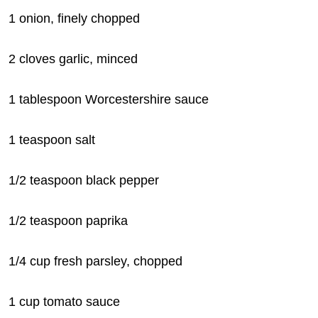
1 onion, finely chopped
2 cloves garlic, minced
1 tablespoon Worcestershire sauce
1 teaspoon salt
1/2 teaspoon black pepper
1/2 teaspoon paprika
1/4 cup fresh parsley, chopped
1 cup tomato sauce