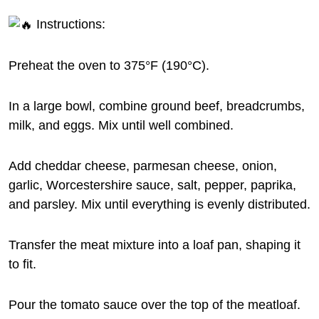
Instructions:
Preheat the oven to 375°F (190°C).
In a large bowl, combine ground beef, breadcrumbs,
milk, and eggs. Mix until well combined.
Add cheddar cheese, parmesan cheese, onion,
garlic, Worcestershire sauce, salt, pepper, paprika,
and parsley. Mix until everything is evenly distributed.
Transfer the meat mixture into a loaf pan, shaping it
to fit.
Pour the tomato sauce over the top of the meatloaf.