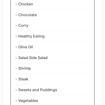
Chicken
Chocolate
Curry
Healthy Eating
Olive Oil
Salad Side Salad
Shrimp
Steak
Sweets and Puddings
Vegetables