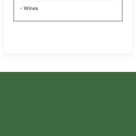
Wines