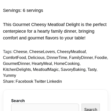
Servings: 6 servings
This Gourmet Cheesy Meatloaf Delight is the perfect
centerpiece for a hearty family dinner, bringing
comfort and gourmet flavors to your table!
Tags:
Cheese
,
CheeseLovers
,
CheesyMeatloaf
,
ComfortFood
,
Delicious
,
DinnerTime
,
FamilyDinner
,
Foodie
,
GourmetDinner
,
HeartyMeal
,
HomeCooking
,
KitchenDelights
,
MeatloafMagic
,
SavoryBaking
,
Tasty
,
Yummy
Share:
Facebook
Twitter
Linkedin
Search
Search