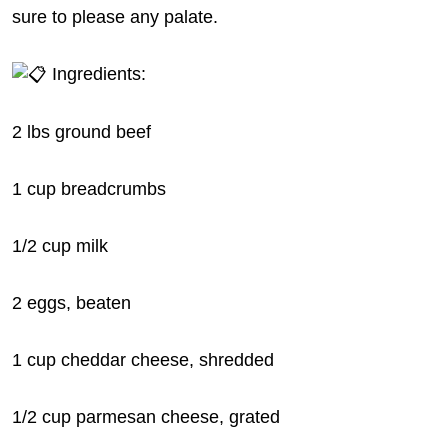
sure to please any palate.
Ingredients:
2 lbs ground beef
1 cup breadcrumbs
1/2
cup milk
2 eggs, beaten
1 cup cheddar cheese, shredded
1/2 cup parmesan cheese, grated