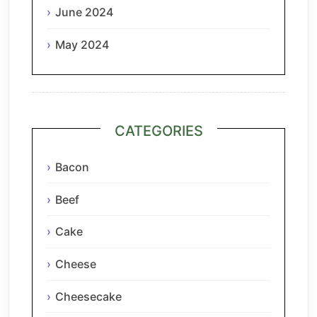
June 2024
May 2024
CATEGORIES
Bacon
Beef
Cake
Cheese
Cheesecake