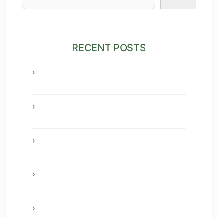
RECENT POSTS
Grilled Lime Shrimp Salad with
Pineapple Salsa
Interesting Facts About The Grape
Regions Of The Czech Republic
Interesting Facts About The Grape
Regions Of Turkey
Interesting Facts About The Grape
Regions Of Austria
A Taste of Tuscany: Italian Pecorino &