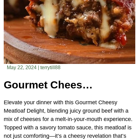
May 22, 2024
|
terrytill88
Gourmet Cheesy Meatloaf Delight
Elevate your dinner with this Gourmet Cheesy
Meatloaf Delight, blending juicy ground beef with a
mix of cheeses for a melt-in-your-mouth experience.
Topped with a savory tomato sauce, this meatloaf is
not just comforting—it’s a cheesy revelation that’s