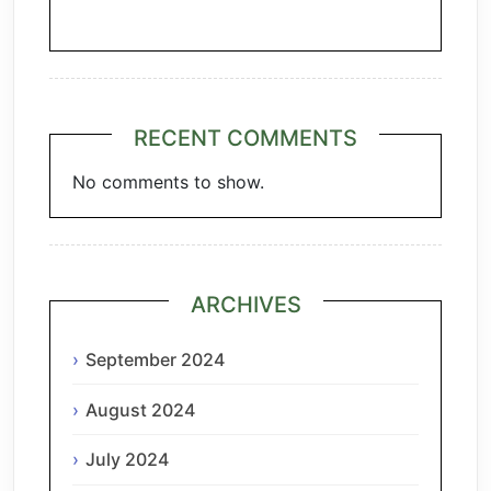
Chianti
RECENT COMMENTS
No comments to show.
ARCHIVES
September 2024
August 2024
July 2024