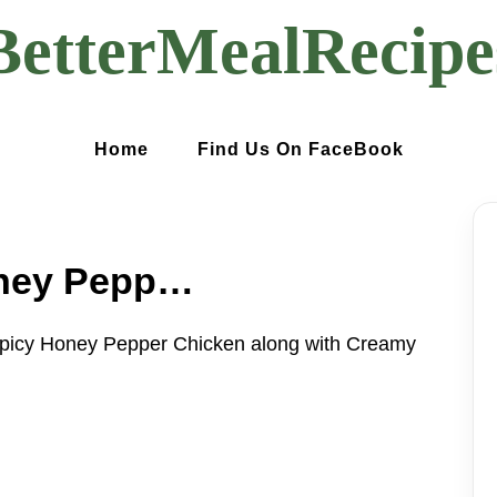
BetterMealRecipe
Home
Find Us On FaceBook
Sweet and Spicy Honey Pepper Chicken along with Creamy Macaroni Cheese
picy Honey Pepper Chicken along with Creamy