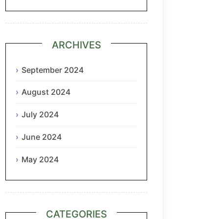
ARCHIVES
September 2024
August 2024
July 2024
June 2024
May 2024
CATEGORIES