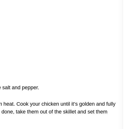
 salt and pepper.
m heat. Cook your chicken until it’s golden and fully
done, take them out of the skillet and set them