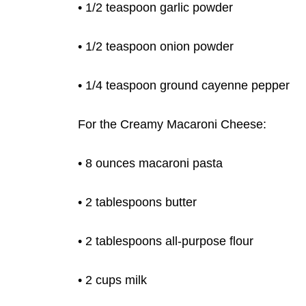
• 1/2 teaspoon garlic powder
• 1/2 teaspoon onion powder
• 1/4 teaspoon ground cayenne pepper
For the Creamy Macaroni Cheese:
• 8 ounces macaroni pasta
• 2 tablespoons butter
• 2 tablespoons all-purpose flour
• 2 cups milk