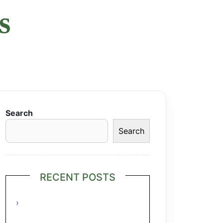
s
Search
Search
RECENT POSTS
Grilled Lime Shrimp Salad with
Pineapple Salsa