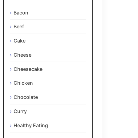
Bacon
Beef
Cake
Cheese
Cheesecake
Chicken
Chocolate
Curry
Healthy Eating