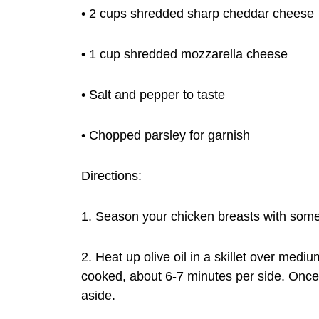
• 2 cups shredded sharp cheddar cheese
• 1 cup shredded mozzarella cheese
• Salt and pepper to taste
• Chopped parsley for garnish
Directions:
1. Season your chicken breasts with some
2. Heat up olive oil in a skillet over mediu
cooked, about 6-7 minutes per side. Once 
aside.