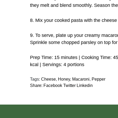
they melt and blend smoothly. Season the 
8. Mix your cooked pasta with the cheese 
9. To serve, plate up your creamy macaro
Sprinkle some chopped parsley on top for 
Prep Time: 15 minutes | Cooking Time: 45
kcal | Servings: 4 portions
Tags:
Cheese
,
Honey
,
Macaroni
,
Pepper
Share:
Facebook
Twitter
Linkedin