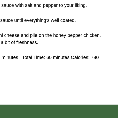
sauce with salt and pepper to your liking.
sauce until everything’s well coated.
ni cheese and pile on the honey pepper chicken.
a bit of freshness.
 minutes | Total Time: 60 minutes Calories: 780