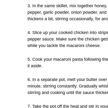
3. In the same skillet, mix together honey
pepper, garlic powder, onion powder, and 
thickens a bit, stirring occasionally, for a
4. Slice up your cooked chicken into strip
pepper sauce. Make sure the chicken gets 
while you tackle the macaroni cheese.
5. Cook your macaroni pasta following the 
it aside.
6. In a separate pot, melt your butter over
minute, stirring constantly. Gradually whi
stirring and cooking until the sauce thick
7. Take the pot off the heat and stir in y