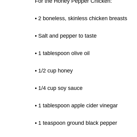
For the Honey Pepper Chicken:
• 2 boneless, skinless chicken breasts
• Salt and pepper to taste
• 1
tablespoon olive oil
• 1/2 cup honey
• 1/4 cup soy sauce
• 1 tablespoon apple cider vinegar
• 1 teaspoon ground black pepper