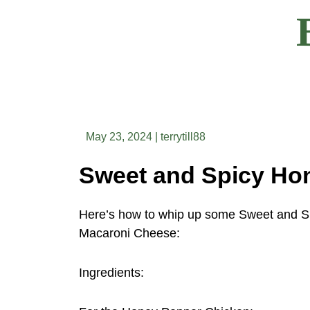
Skip
to
content
May 23, 2024
|
terrytill88
Here’s how to whip up some Sweet and S
Macaroni Cheese:
Ingredients: