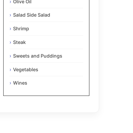
Olive Oil
Salad Side Salad
Shrimp
Steak
Sweets and Puddings
Vegetables
Wines