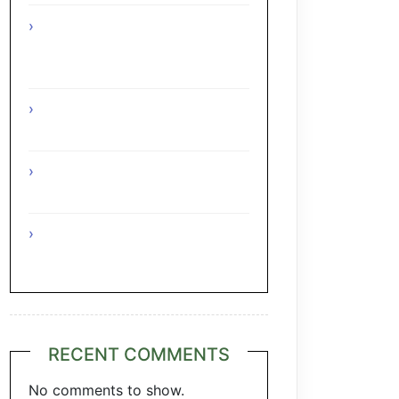
Interesting Facts About The
Grape Regions Of The Czech
Republic
Interesting Facts About The
Grape Regions Of Turkey
Interesting Facts About The
Grape Regions Of Austria
A Taste of Tuscany: Italian
Pecorino & Chianti
RECENT COMMENTS
No comments to show.