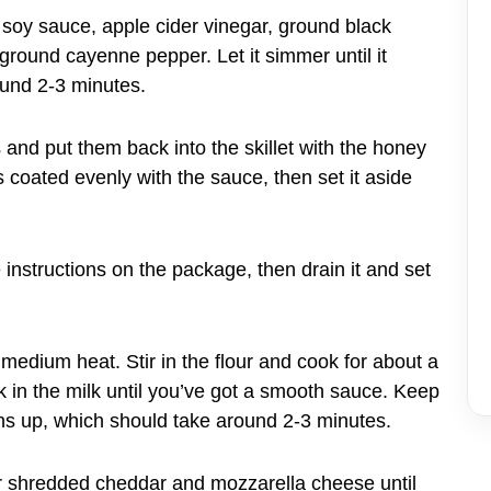
, soy sauce, apple cider vinegar, ground black
ground cayenne pepper. Let it simmer until it
round 2-3 minutes.
s and put them back into the skillet with the honey
coated evenly with the sauce, then set it aside
instructions on the package, then drain it and set
 medium heat. Stir in the flour and cook for about a
sk in the milk until you’ve got a smooth sauce. Keep
ens up, which should take around 2-3 minutes.
our shredded cheddar and mozzarella cheese until