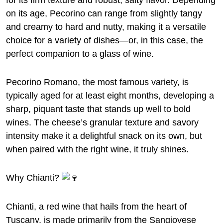
for its firm texture and robust, salty flavor. Depending
on its age, Pecorino can range from slightly tangy
and creamy to hard and nutty, making it a versatile
choice for a variety of dishes—or, in this case, the
perfect companion to a glass of wine.
Pecorino Romano, the most famous variety, is
typically aged for at least eight months, developing a
sharp, piquant taste that stands up well to bold
wines. The cheese’s granular texture and savory
intensity make it a delightful snack on its own, but
when paired with the right wine, it truly shines.
Why Chianti?
Chianti, a red wine that hails from the heart of
Tuscany, is made primarily from the Sangiovese