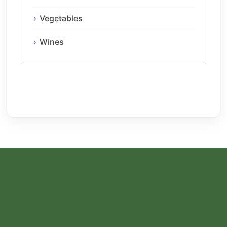
Vegetables
Wines