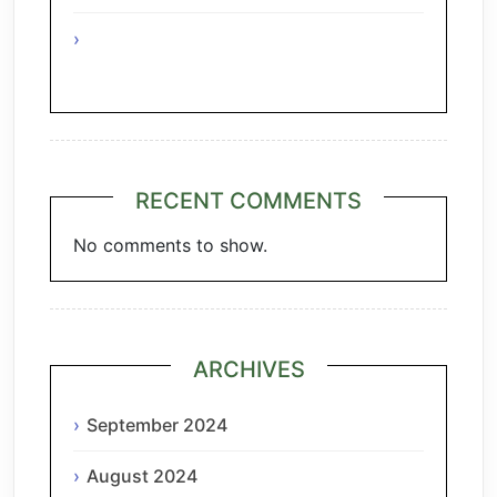
A Taste of Tuscany: Italian Pecorino &
Chianti
RECENT COMMENTS
No comments to show.
ARCHIVES
September 2024
August 2024