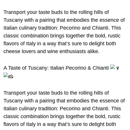
Transport your taste buds to the rolling hills of
Tuscany with a pairing that embodies the essence of
Italian culinary tradition: Pecorino and Chianti. This
classic combination brings together the bold, rustic
flavors of Italy in a way that’s sure to delight both
cheese lovers and wine enthusiasts alike.
A Taste of Tuscany: Italian Pecorino & Chianti
Transport your taste buds to the rolling hills of
Tuscany with a pairing that embodies the essence of
Italian culinary tradition: Pecorino and Chianti. This
classic combination brings together the bold, rustic
flavors of Italy in a way that’s sure to delight both