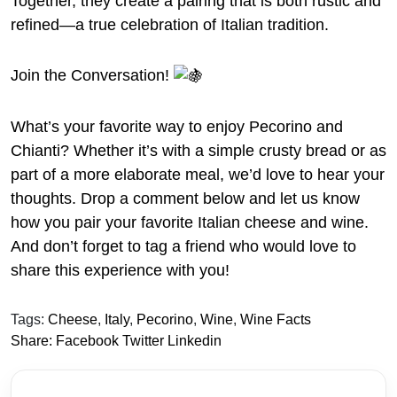
Together, they create a pairing that is both rustic and
refined—a true celebration of Italian tradition.
Join the Conversation!
What’s your favorite way to enjoy Pecorino and
Chianti? Whether it’s with a simple crusty bread or as
part of a more elaborate meal, we’d love to hear your
thoughts. Drop a comment below and let us know
how you pair your favorite Italian cheese and wine.
And don’t forget to tag a friend who would love to
share this experience with you!
Tags:
Cheese
,
Italy
,
Pecorino
,
Wine
,
Wine Facts
Share:
Facebook
Twitter
Linkedin