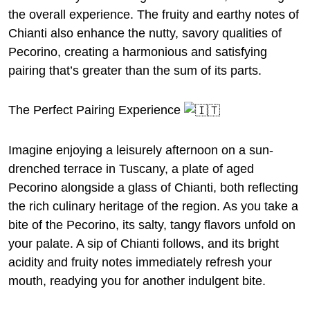
the overall experience. The fruity and earthy notes of
Chianti also enhance the nutty, savory qualities of
Pecorino, creating a harmonious and satisfying
pairing that’s greater than the sum of its parts.
The Perfect Pairing Experience
Imagine enjoying a leisurely afternoon on a sun-
drenched terrace in Tuscany, a plate of aged
Pecorino alongside a glass of Chianti, both reflecting
the rich culinary heritage of the region. As you take a
bite of the Pecorino, its salty, tangy flavors unfold on
your palate. A sip of Chianti follows, and its bright
acidity and fruity notes immediately refresh your
mouth, readying you for another indulgent bite.