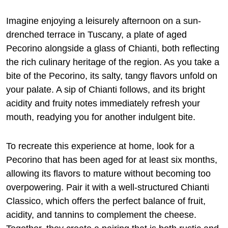
Imagine enjoying a leisurely afternoon on a sun-
drenched terrace in Tuscany, a plate of aged
Pecorino alongside a glass of Chianti, both reflecting
the rich culinary heritage of the region. As you take a
bite of the Pecorino, its salty, tangy flavors unfold on
your palate. A sip of Chianti follows, and its bright
acidity and fruity notes immediately refresh your
mouth, readying you for another indulgent bite.
To recreate this experience at home, look for a
Pecorino that has been aged for at least six months,
allowing its flavors to mature without becoming too
overpowering. Pair it with a well-structured Chianti
Classico, which offers the perfect balance of fruit,
acidity, and tannins to complement the cheese.