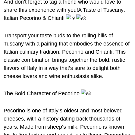
And don’t forget to tag a friend who would love to
share this experience with you!A Taste of Tuscany:
Italian Pecorino & Chianti
Transport your taste buds to the rolling hills of
Tuscany with a pairing that embodies the essence of
Italian culinary tradition: Pecorino and Chianti. This
classic combination brings together the bold, rustic
flavors of Italy in a way that’s sure to delight both
cheese lovers and wine enthusiasts alike.
The Bold Character of Pecorino
Pecorino is one of Italy’s oldest and most beloved
cheeses, with a history dating back thousands of
years. Made from sheep’s milk, Pecorino is known