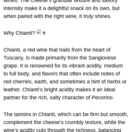
wines. The cheese’s granular texture and savory
intensity make it a delightful snack on its own, but
when paired with the right wine, it truly shines.
Why Chianti?
Chianti, a red wine that hails from the heart of
Tuscany, is made primarily from the Sangiovese
grape. It is renowned for its vibrant acidity, medium
to full body, and flavors that often include notes of
red cherries, earth, and sometimes a hint of herbs or
leather. Chianti’s bright acidity makes it an ideal
partner for the rich, salty character of Pecorino.
The tannins in Chianti, which can be firm but smooth,
complement the cheese’s crumbly texture, while the
wine’s acidity cuts through the richness, balancing