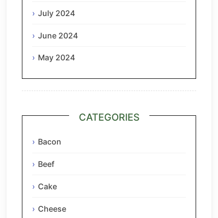
July 2024
June 2024
May 2024
CATEGORIES
Bacon
Beef
Cake
Cheese