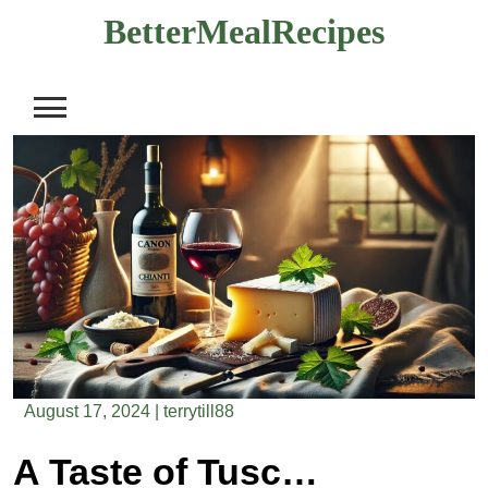
Skip
BetterMealRecipes
to
content
August 17, 2024
|
terrytill88
A Taste of Tuscany: Italian Pecorino & Chianti