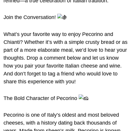
refined—a true celebration of Italian tradition.
Join the Conversation!
What’s your favorite way to enjoy Pecorino and
Chianti? Whether it’s with a simple crusty bread or as
part of a more elaborate meal, we’d love to hear your
thoughts. Drop a comment below and let us know
how you pair your favorite Italian cheese and wine.
And don’t forget to tag a friend who would love to
share this experience with you!
The Bold Character of Pecorino
Pecorino is one of Italy’s oldest and most beloved
cheeses, with a history dating back thousands of
years. Made from sheep’s milk, Pecorino is known