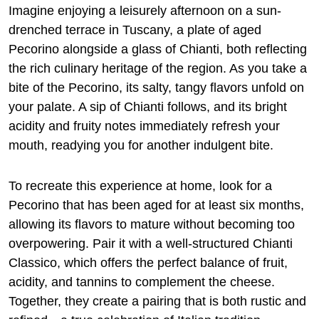
Imagine enjoying a leisurely afternoon on a sun-
drenched terrace in Tuscany, a plate of aged
Pecorino alongside a glass of Chianti, both reflecting
the rich culinary heritage of the region. As you take a
bite of the Pecorino, its salty, tangy flavors unfold on
your palate. A sip of Chianti follows, and its bright
acidity and fruity notes immediately refresh your
mouth, readying you for another indulgent bite.
To recreate this experience at home, look for a
Pecorino that has been aged for at least six months,
allowing its flavors to mature without becoming too
overpowering. Pair it with a well-structured Chianti
Classico, which offers the perfect balance of fruit,
acidity, and tannins to complement the cheese.
Together, they create a pairing that is both rustic and