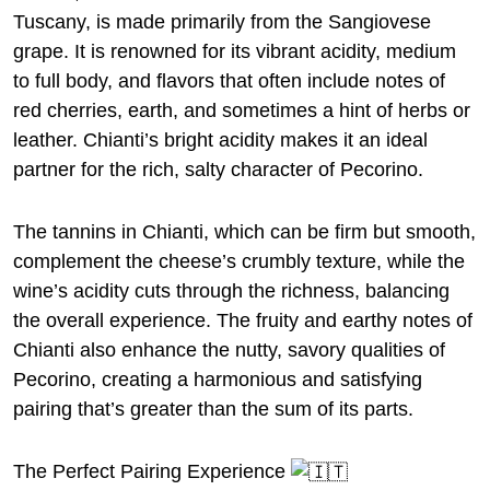
Tuscany, is made primarily from the Sangiovese
grape. It is renowned for its vibrant acidity, medium
to full body, and flavors that often include notes of
red cherries, earth, and sometimes a hint of herbs or
leather. Chianti’s bright acidity makes it an ideal
partner for the rich, salty character of Pecorino.
The tannins in Chianti, which can be firm but smooth,
complement the cheese’s crumbly texture, while the
wine’s acidity cuts through the richness, balancing
the overall experience. The fruity and earthy notes of
Chianti also enhance the nutty, savory qualities of
Pecorino, creating a harmonious and satisfying
pairing that’s greater than the sum of its parts.
The Perfect Pairing Experience