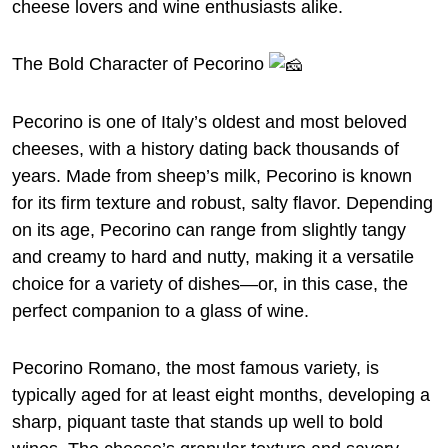
cheese lovers and wine enthusiasts alike.
The Bold Character of Pecorino
Pecorino is one of Italy’s oldest and most beloved
cheeses, with a history dating back thousands of
years. Made from sheep’s milk, Pecorino is known
for its firm texture and robust, salty flavor. Depending
on its age, Pecorino can range from slightly tangy
and creamy to hard and nutty, making it a versatile
choice for a variety of dishes—or, in this case, the
perfect companion to a glass of wine.
Pecorino Romano, the most famous variety, is
typically aged for at least eight months, developing a
sharp, piquant taste that stands up well to bold