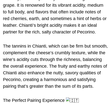
grape. It is renowned for its vibrant acidity, medium
to full body, and flavors that often include notes of
red cherries, earth, and sometimes a hint of herbs or
leather. Chianti’s bright acidity makes it an ideal
partner for the rich, salty character of Pecorino.
The tannins in Chianti, which can be firm but smooth,
complement the cheese’s crumbly texture, while the
wine’s acidity cuts through the richness, balancing
the overall experience. The fruity and earthy notes of
Chianti also enhance the nutty, savory qualities of
Pecorino, creating a harmonious and satisfying
pairing that’s greater than the sum of its parts.
The Perfect Pairing Experience