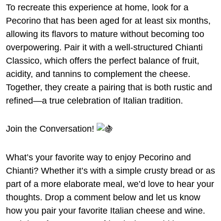
To recreate this experience at home, look for a
Pecorino that has been aged for at least six months,
allowing its flavors to mature without becoming too
overpowering. Pair it with a well-structured Chianti
Classico, which offers the perfect balance of fruit,
acidity, and tannins to complement the cheese.
Together, they create a pairing that is both rustic and
refined—a true celebration of Italian tradition.
Join the Conversation!
What’s your favorite way to enjoy Pecorino and
Chianti? Whether it’s with a simple crusty bread or as
part of a more elaborate meal, we’d love to hear your
thoughts. Drop a comment below and let us know
how you pair your favorite Italian cheese and wine.