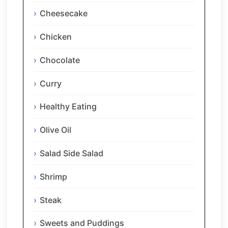
Cheesecake
Chicken
Chocolate
Curry
Healthy Eating
Olive Oil
Salad Side Salad
Shrimp
Steak
Sweets and Puddings