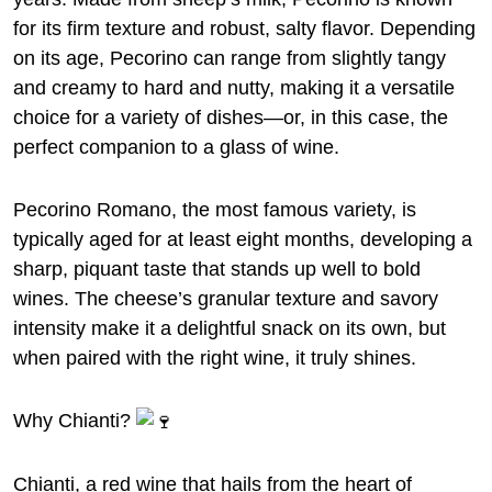
for its firm texture and robust, salty flavor. Depending
on its age, Pecorino can range from slightly tangy
and creamy to hard and nutty, making it a versatile
choice for a variety of dishes—or, in this case, the
perfect companion to a glass of wine.
Pecorino Romano, the most famous variety, is
typically aged for at least eight months, developing a
sharp, piquant taste that stands up well to bold
wines. The cheese’s granular texture and savory
intensity make it a delightful snack on its own, but
when paired with the right wine, it truly shines.
Why Chianti?
Chianti, a red wine that hails from the heart of