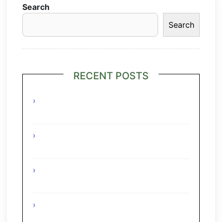
Search
Search
RECENT POSTS
Grilled Lime Shrimp Salad with
Pineapple Salsa
Interesting Facts About The Grape
Regions Of The Czech Republic
Interesting Facts About The Grape
Regions Of Turkey
Interesting Facts About The Grape
Regions Of Austria