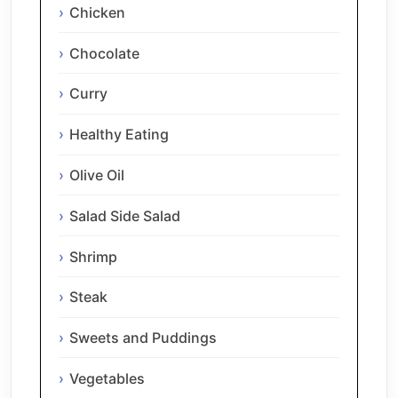
Chicken
Chocolate
Curry
Healthy Eating
Olive Oil
Salad Side Salad
Shrimp
Steak
Sweets and Puddings
Vegetables