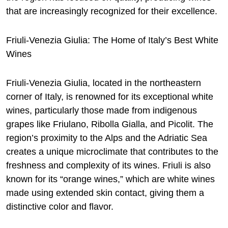
that are increasingly recognized for their excellence.
Friuli-Venezia Giulia: The Home of Italy’s Best White
Wines
Friuli-Venezia Giulia, located in the northeastern
corner of Italy, is renowned for its exceptional white
wines, particularly those made from indigenous
grapes like Friulano, Ribolla Gialla, and Picolit. The
region’s proximity to the Alps and the Adriatic Sea
creates a unique microclimate that contributes to the
freshness and complexity of its wines. Friuli is also
known for its “orange wines,” which are white wines
made using extended skin contact, giving them a
distinctive color and flavor.