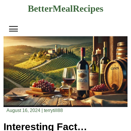
Skip
BetterMealRecipes
to
content
August 16, 2024
|
terrytill88
Interesting Facts About The Grape Regions Of Italy