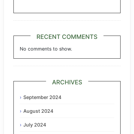
Chianti
RECENT COMMENTS
No comments to show.
ARCHIVES
September 2024
August 2024
July 2024