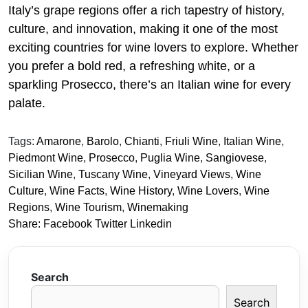
Italy’s grape regions offer a rich tapestry of history,
culture, and innovation, making it one of the most
exciting countries for wine lovers to explore. Whether
you prefer a bold red, a refreshing white, or a
sparkling Prosecco, there’s an Italian wine for every
palate.
Tags:
Amarone
,
Barolo
,
Chianti
,
Friuli Wine
,
Italian Wine
,
Piedmont Wine
,
Prosecco
,
Puglia Wine
,
Sangiovese
,
Sicilian Wine
,
Tuscany Wine
,
Vineyard Views
,
Wine
Culture
,
Wine Facts
,
Wine History
,
Wine Lovers
,
Wine
Regions
,
Wine Tourism
,
Winemaking
Share:
Facebook
Twitter
Linkedin
Search
Search