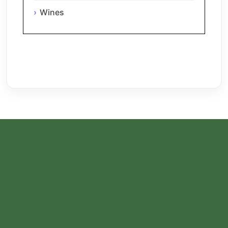
Wines