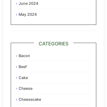
June 2024
May 2024
CATEGORIES
Bacon
Beef
Cake
Cheese
Cheesecake