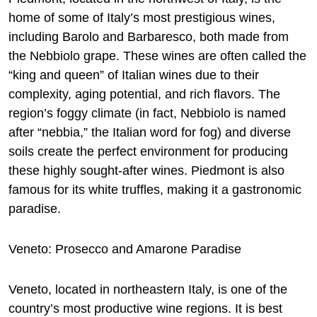
home of some of Italy’s most prestigious wines,
including Barolo and Barbaresco, both made from
the Nebbiolo grape. These wines are often called the
“king and queen” of Italian wines due to their
complexity, aging potential, and rich flavors. The
region’s foggy climate (in fact, Nebbiolo is named
after “nebbia,” the Italian word for fog) and diverse
soils create the perfect environment for producing
these highly sought-after wines. Piedmont is also
famous for its white truffles, making it a gastronomic
paradise.
Veneto: Prosecco and Amarone Paradise
Veneto, located in northeastern Italy, is one of the
country’s most productive wine regions. It is best