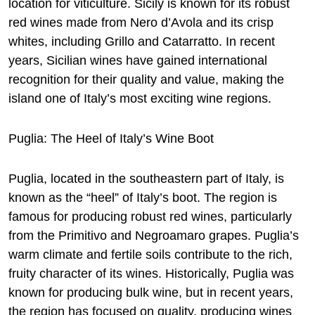
location for viticulture. Sicily is known for its robust
red wines made from Nero d’Avola and its crisp
whites, including Grillo and Catarratto. In recent
years, Sicilian wines have gained international
recognition for their quality and value, making the
island one of Italy’s most exciting wine regions.
Puglia: The Heel of Italy’s Wine Boot
Puglia, located in the southeastern part of Italy, is
known as the “heel” of Italy’s boot. The region is
famous for producing robust red wines, particularly
from the Primitivo and Negroamaro grapes. Puglia’s
warm climate and fertile soils contribute to the rich,
fruity character of its wines. Historically, Puglia was
known for producing bulk wine, but in recent years,
the region has focused on quality, producing wines