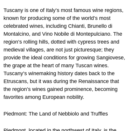
Tuscany is one of Italy’s most famous wine regions,
known for producing some of the world’s most
celebrated wines, including Chianti, Brunello di
Montalcino, and Vino Nobile di Montepulciano. The
region’s rolling hills, dotted with cypress trees and
medieval villages, are not just picturesque; they
provide the ideal conditions for growing Sangiovese,
the grape at the heart of many Tuscan wines.
Tuscany’s winemaking history dates back to the
Etruscans, but it was during the Renaissance that
the region’s wines gained prominence, becoming
favorites among European nobility.
Piedmont: The Land of Nebbiolo and Truffles
Piedmont, located in the northwest of Italy, is the