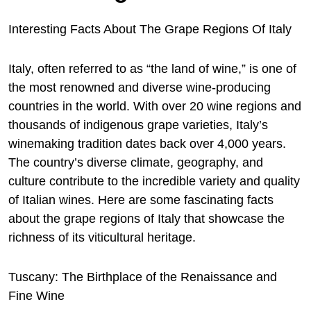
Interesting Facts About The Grape Regions Of Italy
Italy, often referred to as “the land of wine,” is one of
the most renowned and diverse wine-producing
countries in the world. With over 20 wine regions and
thousands of indigenous grape varieties, Italy’s
winemaking tradition dates back over 4,000 years.
The country’s diverse climate, geography, and
culture contribute to the incredible variety and quality
of Italian wines. Here are some fascinating facts
about the grape
regions of Italy that showcase the
richness of its viticultural heritage.
Tuscany: The Birthplace of the Renaissance and
Fine Wine