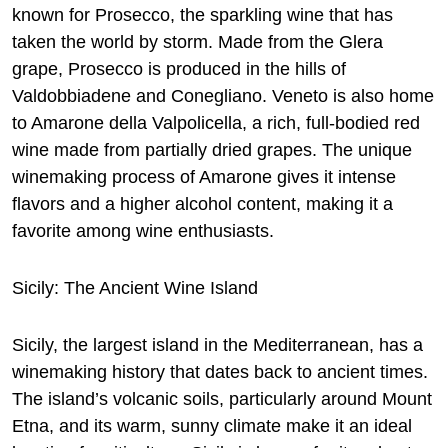
known for Prosecco, the sparkling wine that has
taken the world by storm. Made from the Glera
grape, Prosecco is produced in the hills of
Valdobbiadene and Conegliano. Veneto is also home
to Amarone della Valpolicella, a rich, full-bodied red
wine made from partially dried grapes. The unique
winemaking process of Amarone gives it intense
flavors and a higher alcohol content, making it a
favorite among wine enthusiasts.
Sicily: The Ancient Wine Island
Sicily, the largest island in the Mediterranean, has a
winemaking history that dates back to ancient times.
The island’s volcanic soils, particularly around Mount
Etna, and its warm, sunny climate make it an ideal