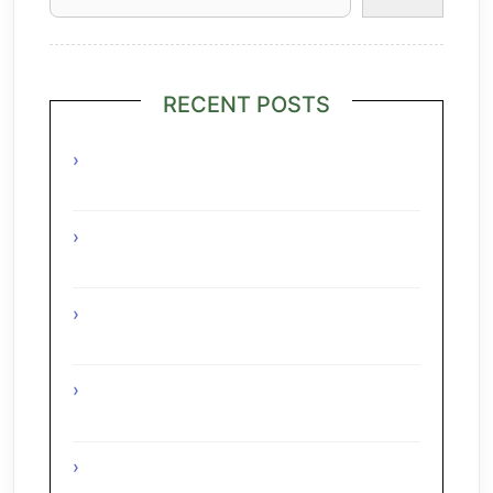
RECENT POSTS
Grilled Lime Shrimp Salad with
Pineapple Salsa
Interesting Facts About The Grape
Regions Of The Czech Republic
Interesting Facts About The Grape
Regions Of Turkey
Interesting Facts About The Grape
Regions Of Austria
A Taste of Tuscany: Italian Pecorino &