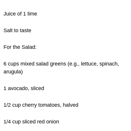
Juice of 1 lime
Salt to taste
For the Salad:
6 cups mixed salad greens (e.g., lettuce, spinach,
arugula)
1 avocado, sliced
1/2 cup cherry tomatoes, halved
1/4 cup sliced red onion