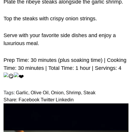
Plate the ribeye steaks alongside the garlic shrimp.
Top the steaks with crispy onion strings.
Serve with your favorite side dishes and enjoy a
luxurious meal.
Prep Time: 30 minutes (plus soaking time) | Cooking
Time: 30 minutes | Total Time: 1 hour | Servings: 4
Tags:
Garlic
,
Olive Oil
,
Onion
,
Shrimp
,
Steak
Share:
Facebook
Twitter
Linkedin