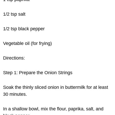
1/2 tsp salt
1/2 tsp black pepper
Vegetable oil (for frying)
Directions:
Step 1: Prepare the Onion Strings
Soak the thinly sliced onion in buttermilk for at least
30 minutes.
In a shallow bowl, mix the flour, paprika, salt, and