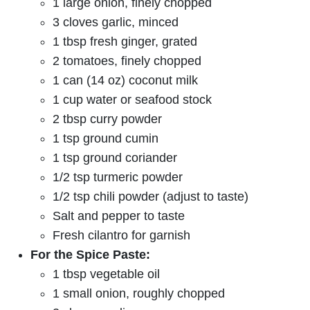
1 large onion, finely chopped
3 cloves garlic, minced
1 tbsp fresh ginger, grated
2 tomatoes, finely chopped
1 can (14 oz) coconut milk
1 cup water or seafood stock
2 tbsp curry powder
1 tsp ground cumin
1 tsp ground coriander
1/2 tsp turmeric powder
1/2 tsp chili powder (adjust to taste)
Salt and pepper to taste
Fresh cilantro for garnish
For the Spice Paste:
1 tbsp vegetable oil
1 small onion, roughly chopped