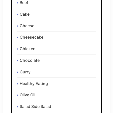
Beef
Cake
Cheese
Cheesecake
Chicken
Chocolate
Curry
Healthy Eating
Olive Oil
Salad Side Salad