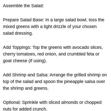
Assemble the Salad:
Prepare Salad Base: In a large salad bowl, toss the
mixed greens with a light drizzle of your chosen
salad dressing.
Add Toppings: Top the greens with avocado slices,
cherry tomatoes, red onion, and crumbled feta or
goat cheese (if using).
Add Shrimp and Salsa: Arrange the grilled shrimp on
top of the salad and spoon the pineapple salsa over
the shrimp and greens.
Optional: Sprinkle with sliced almonds or chopped
nuts for added crunch.