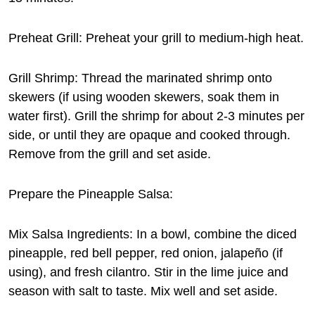
Preheat Grill: Preheat your grill to medium-high heat.
Grill Shrimp: Thread the marinated shrimp onto
skewers (if using wooden skewers, soak them in
water first). Grill the shrimp for about 2-3 minutes per
side, or until they are opaque and cooked through.
Remove from the grill and set aside.
Prepare the Pineapple Salsa:
Mix Salsa Ingredients: In a bowl, combine the diced
pineapple, red bell pepper, red onion, jalapeño (if
using), and fresh cilantro. Stir in the lime juice and
season with salt to taste. Mix well and set aside.