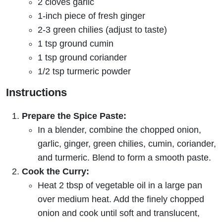
2 cloves garlic
1-inch piece of fresh ginger
2-3 green chilies (adjust to taste)
1 tsp ground cumin
1 tsp ground coriander
1/2 tsp turmeric powder
Instructions
Prepare the Spice Paste:
In a blender, combine the chopped onion,
garlic, ginger, green chilies, cumin, coriander,
and turmeric. Blend to form a smooth paste.
Cook the Curry:
Heat 2 tbsp of vegetable oil in a large pan
over medium heat. Add the finely chopped
onion and cook until soft and translucent,