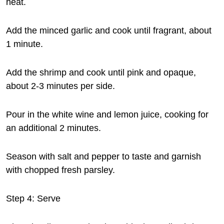
heat.
Add the minced garlic and cook until fragrant, about
1 minute.
Add the shrimp and cook until pink and opaque,
about 2-3 minutes per side.
Pour in the white wine and lemon juice, cooking for
an additional 2 minutes.
Season with salt and pepper to taste and garnish
with chopped fresh parsley.
Step 4: Serve