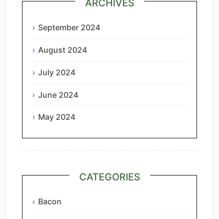
ARCHIVES
September 2024
August 2024
July 2024
June 2024
May 2024
CATEGORIES
Bacon