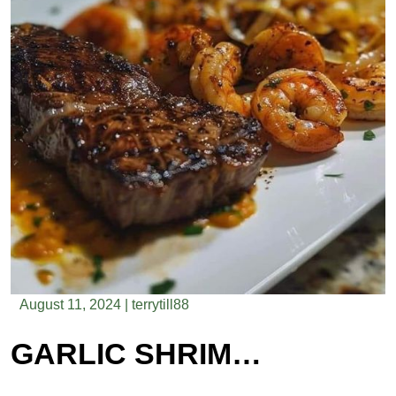
August 11, 2024
|
terrytill88
GARLIC SHRIMP AND RIBEYE STEAK WITH ONION STRINGS