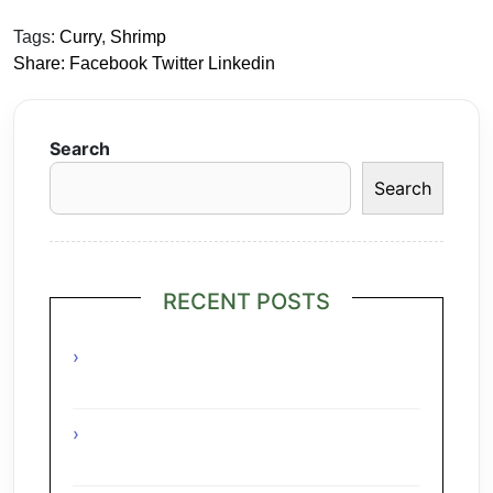
Tags:
Curry
,
Shrimp
Share:
Facebook
Twitter
Linkedin
Search
Search
RECENT POSTS
Grilled Lime Shrimp Salad with
Pineapple Salsa
Interesting Facts About The Grape
Regions Of The Czech Republic