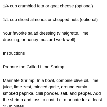
1/4 cup crumbled feta or goat cheese (optional)
1/4 cup sliced almonds or chopped nuts (optional)
Your favorite salad dressing (vinaigrette, lime
dressing, or honey mustard work well)
Instructions
Prepare the Grilled Lime Shrimp:
Marinate Shrimp: In a bowl, combine olive oil, lime
juice, lime zest, minced garlic, ground cumin,
smoked paprika, chili powder, salt, and pepper. Add
the shrimp and toss to coat. Let marinate for at least
15 minutes.