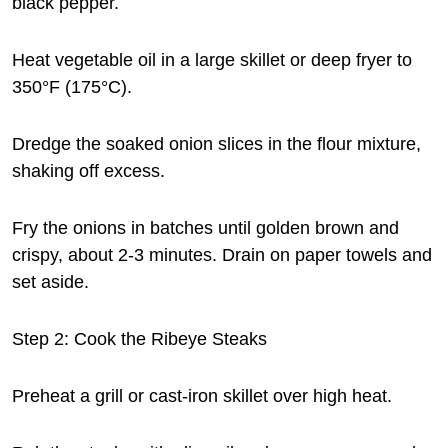
black pepper.
Heat vegetable oil in a large skillet or deep fryer to
350°F (175°C).
Dredge the soaked onion slices in the flour mixture,
shaking off excess.
Fry the onions in batches until golden brown and
crispy, about 2-3 minutes. Drain on paper towels and
set aside.
Step 2: Cook the Ribeye Steaks
Preheat a grill or cast-iron skillet over high heat.