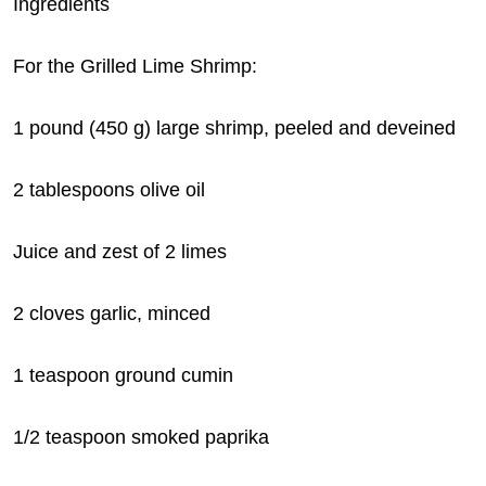
Ingredients
For the Grilled Lime Shrimp:
1 pound (450 g) large shrimp, peeled and deveined
2 tablespoons olive oil
Juice and zest of 2 limes
2 cloves garlic, minced
1 teaspoon ground cumin
1/2 teaspoon smoked paprika