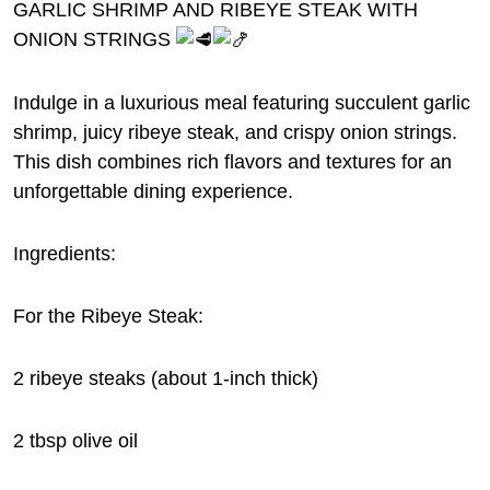
GARLIC SHRIMP AND RIBEYE STEAK WITH
ONION STRINGS
Indulge in a luxurious meal featuring succulent garlic
shrimp, juicy ribeye steak, and crispy onion strings.
This dish combines rich flavors and textures for an
unforgettable dining experience.
Ingredients:
For
the Ribeye Steak:
2 ribeye steaks (about 1-inch thick)
2 tbsp olive oil