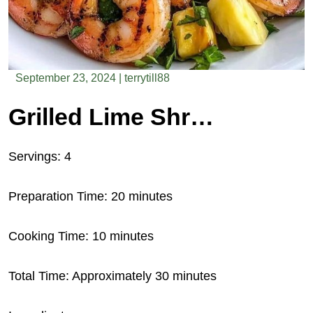
September 23, 2024
|
terrytill88
Grilled Lime Shrimp Salad with Pineapple Salsa
Servings: 4
Preparation Time: 20 minutes
Cooking Time: 10 minutes
Total Time: Approximately 30 minutes