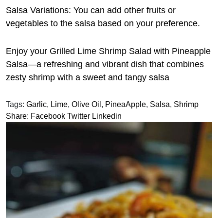
Salsa Variations: You can add other fruits or
vegetables to the salsa based on your preference.
Enjoy your Grilled Lime Shrimp Salad with Pineapple
Salsa—a refreshing and vibrant dish that combines
zesty shrimp with a sweet and tangy salsa
Tags:
Garlic
,
Lime
,
Olive Oil
,
PineaApple
,
Salsa
,
Shrimp
Share:
Facebook
Twitter
Linkedin