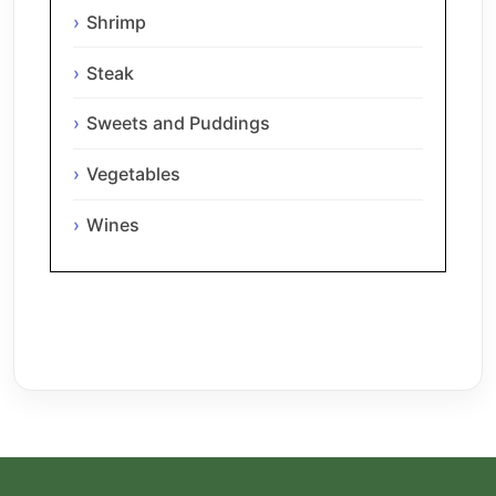
Shrimp
Steak
Sweets and Puddings
Vegetables
Wines