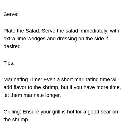
Serve:
Plate the Salad: Serve the salad immediately, with
extra lime wedges and dressing on the side if
desired.
Tips:
Marinating Time: Even a short marinating time will
add flavor to the shrimp, but if you have more time,
let them marinate longer.
Grilling: Ensure your grill is hot for a good sear on
the shrimp.