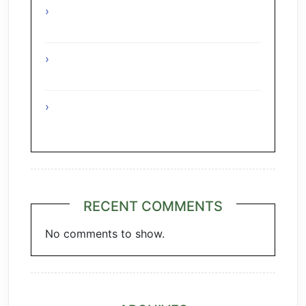
Interesting Facts About The Grape
Regions Of Turkey
Interesting Facts About The Grape
Regions Of Austria
A Taste of Tuscany: Italian Pecorino &
Chianti
RECENT COMMENTS
No comments to show.