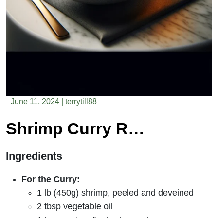
June 11, 2024
|
terrytill88
Shrimp Curry Recipe
Ingredients
For the Curry:
1 lb (450g) shrimp, peeled and deveined
2 tbsp vegetable oil