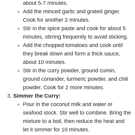
about 5-7 minutes.
Add the minced garlic and grated ginger.
Cook for another 2 minutes.
Stir in the spice paste and cook for about 5
minutes, stirring frequently to avoid sticking.
Add the chopped tomatoes and cook until
they break down and form a thick sauce,
about 10 minutes.
Stir in the curry powder, ground cumin,
ground coriander, turmeric powder, and chili
powder. Cook for 2 more minutes.
Simmer the Curry:
Pour in the coconut milk and water or
seafood stock. Stir well to combine. Bring the
mixture to a boil, then reduce the heat and
let it simmer for 10 minutes.