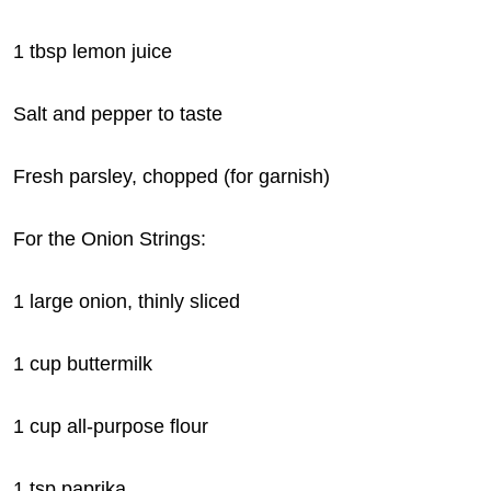
1 tbsp lemon juice
Salt and pepper to taste
Fresh parsley, chopped (for garnish)
For the Onion Strings:
1 large onion, thinly sliced
1 cup buttermilk
1 cup all-purpose flour
1 tsp paprika