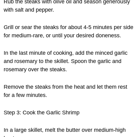
Rub the steaks with olive oil and season generously
with salt and pepper.
Grill or sear the steaks for about 4-5 minutes per side
for medium-rare, or until your desired doneness.
In the last minute of cooking, add the minced garlic
and rosemary to the skillet. Spoon the garlic and
rosemary over the steaks.
Remove the steaks from the heat and let them rest
for a few minutes.
Step 3: Cook the Garlic Shrimp
In a large skillet, melt the butter over medium-high