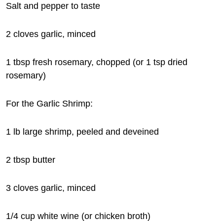
Salt and pepper to taste
2 cloves garlic, minced
1 tbsp fresh rosemary, chopped (or 1 tsp dried
rosemary)
For the Garlic Shrimp:
1 lb large shrimp, peeled and deveined
2 tbsp butter
3 cloves garlic, minced
1/4 cup white wine (or chicken broth)