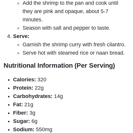
Add the shrimp to the pan and cook until
they are pink and opaque, about 5-7
minutes.
Season with salt and pepper to taste.
Serve:
Garnish the shrimp curry with fresh cilantro.
Serve hot with steamed rice or naan bread.
Nutritional Information (Per Serving)
Calories:
320
Protein:
22g
Carbohydrates:
14g
Fat:
21g
Fiber:
3g
Sugar:
6g
Sodium:
550mg