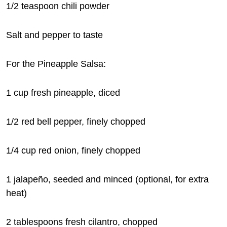
1/2 teaspoon chili powder
Salt and pepper to taste
For the Pineapple Salsa:
1 cup fresh pineapple, diced
1/2 red bell pepper, finely chopped
1/4 cup red onion, finely chopped
1 jalapeño, seeded and minced (optional, for extra
heat)
2 tablespoons fresh cilantro, chopped