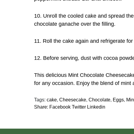
10. Unroll the cooled cake and spread the 
chocolate ganache over the filling.
11. Roll the cake again and refrigerate for 
12. Before serving, dust with cocoa powde
This delicious Mint Chocolate Cheesecake
for any occasion. Enjoy the blend of mint 
Tags:
cake
,
Cheesecake
,
Chocolate
,
Eggs
,
Min
Share:
Facebook
Twitter
Linkedin