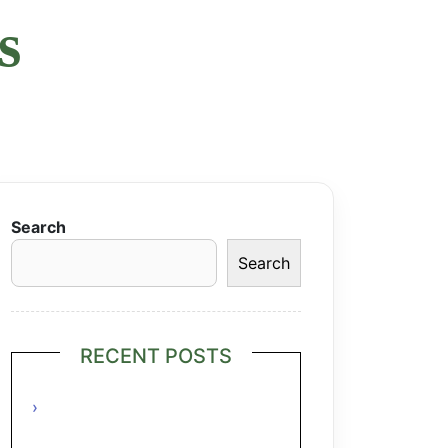
s
Search
Search
RECENT POSTS
Grilled Lime Shrimp Salad with
Pineapple Salsa