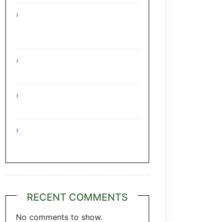
Interesting Facts About The
Grape Regions Of The Czech
Republic
Interesting Facts About The
Grape Regions Of Turkey
Interesting Facts About The
Grape Regions Of Austria
A Taste of Tuscany: Italian
Pecorino & Chianti
RECENT COMMENTS
No comments to show.