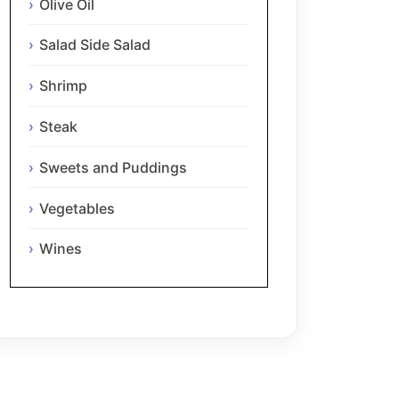
Olive Oil
Salad Side Salad
Shrimp
Steak
Sweets and Puddings
Vegetables
Wines