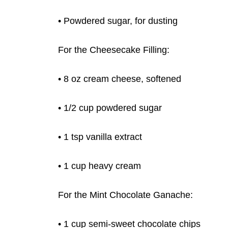
• Powdered sugar, for dusting
For the Cheesecake Filling:
• 8 oz cream cheese, softened
• 1/2 cup powdered sugar
• 1 tsp vanilla extract
• 1 cup heavy cream
For the Mint Chocolate Ganache:
• 1 cup semi-sweet chocolate chips