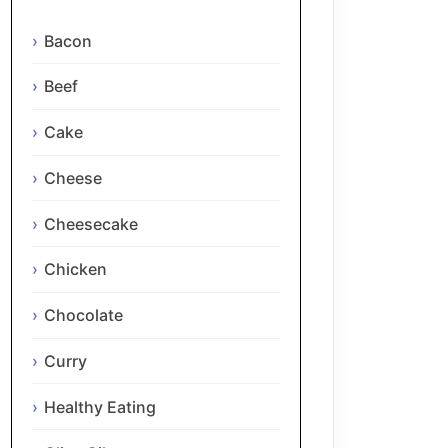
Bacon
Beef
Cake
Cheese
Cheesecake
Chicken
Chocolate
Curry
Healthy Eating