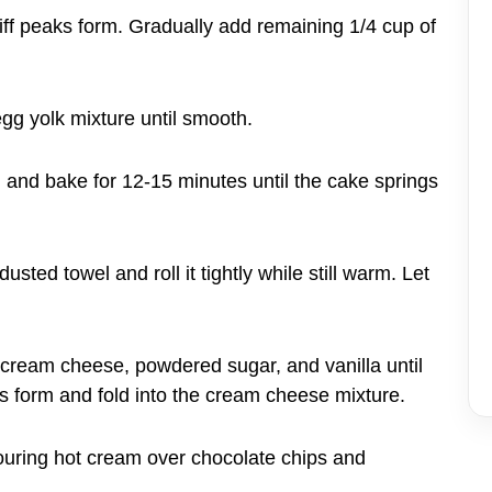
stiff peaks form. Gradually add remaining 1/4 cup of
egg yolk mixture until smooth.
n and bake for 12-15 minutes until the cake springs
sted towel and roll it tightly while still warm. Let
 cream cheese, powdered sugar, and vanilla until
s form and fold into the cream cheese mixture.
uring hot cream over chocolate chips and