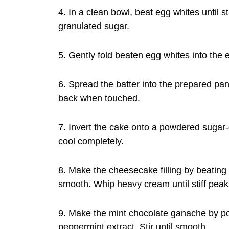
4. In a clean bowl, beat egg whites until 
granulated sugar.
5. Gently fold beaten egg whites into the 
6. Spread the batter into the prepared pa
back when touched.
7. Invert the cake onto a powdered sugar-du
cool completely.
8. Make the cheesecake filling by beating
smooth. Whip heavy cream until stiff peak
9. Make the mint chocolate ganache by po
peppermint extract. Stir until smooth.