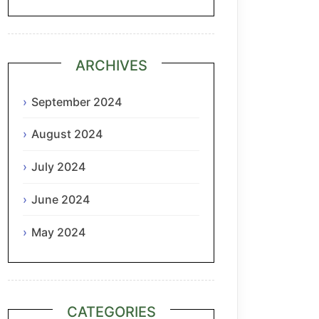
ARCHIVES
September 2024
August 2024
July 2024
June 2024
May 2024
CATEGORIES