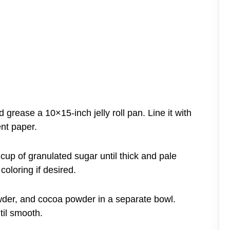
grease a 10×15-inch jelly roll pan. Line it with
nt paper.
 cup of granulated sugar until thick and pale
coloring if desired.
powder, and cocoa powder in a separate bowl.
til smooth.