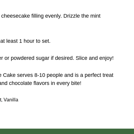
cheesecake filling evenly. Drizzle the mint
at least 1 hour to set.
r or powdered sugar if desired. Slice and enjoy!
 Cake serves 8-10 people and is a perfect treat
and chocolate flavors in every bite!
t
,
Vanilla