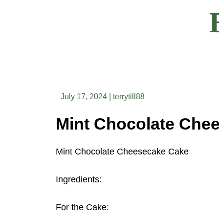
Skip
to
content
July 17, 2024
|
terrytill88
Mint Chocolate Cheesecake Cake
Ingredients:
For the Cake: