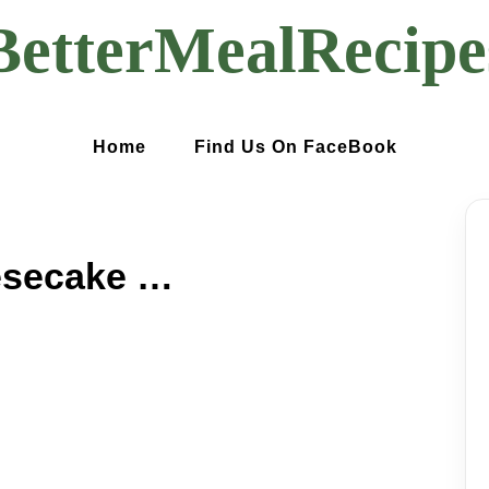
BetterMealRecipe
Home
Find Us On FaceBook
Mint Chocolate Cheesecake Cake