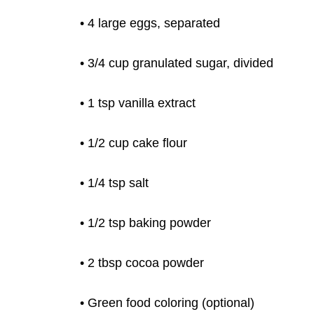
• 4 large eggs, separated
• 3/4 cup granulated sugar, divided
• 1
tsp vanilla extract
• 1/2 cup cake flour
• 1/4 tsp salt
• 1/2 tsp baking powder
• 2 tbsp cocoa powder
• Green food coloring (optional)