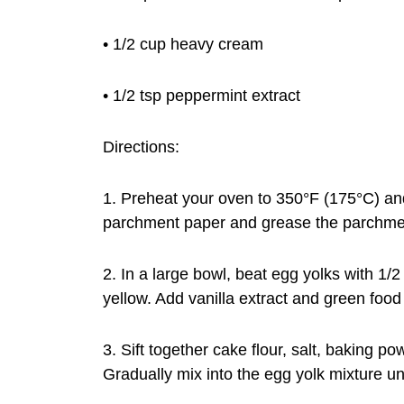
• 1/2 cup heavy cream
• 1/2 tsp peppermint extract
Directions:
1. Preheat your oven to 350°F (175°C) and 
parchment paper and grease the parchme
2. In a large bowl, beat egg yolks with 1/2
yellow. Add vanilla extract and green food 
3. Sift together cake flour, salt, baking 
Gradually mix into the egg yolk mixture un